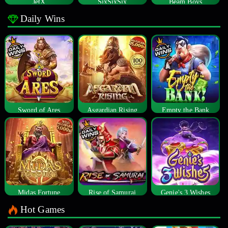
JetX
SixSixSix
Beam Boys
Daily Wins
Sword of Ares
Asgardian Rising
Empty the Bank
Midas Fortune
Rise of Samurai
Genie's 3 Wishes
Hot Games