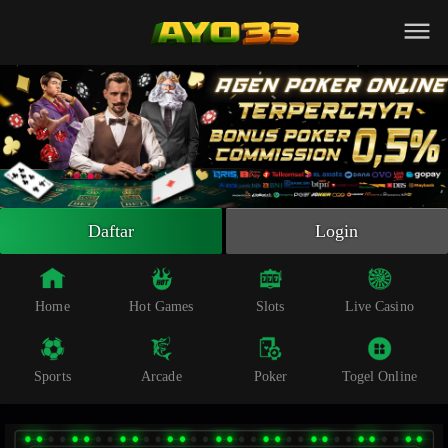
Beranda
Slot Online
Live Casino
Sportsbook
Arcade
Togel Online
Daftar
Login
Poker
Whatsapp
Home
Hot Games
Slots
Live Casino
Telegram
Sports
Arcade
Poker
Togel Online
Livechat