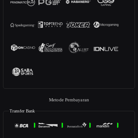
Metode Pembayaran
Transfer Bank