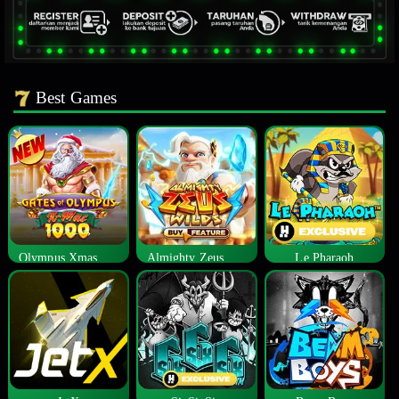
Best Games
Olympus Xmas 1000
Almighty Zeus Wilds™
Le Pharaoh