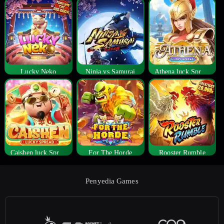
Lucky Neko
Ninja vs Samurai
Athena luck Spread
Caishen luck Spread
For The Horde
Rooster Rumble
Penyedia Games