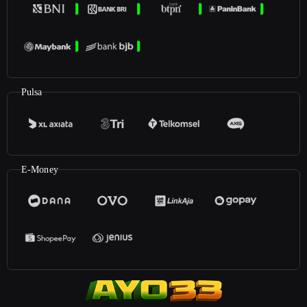
Pulsa
E-Money