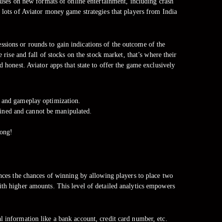
ses on new formats of online entertainment, including crash
e lots of Aviator money game strategies that players from India
essions or rounds to gain indications of the outcome of the
ise and fall of stocks on the stock market, that’s where their
d honest. Aviator apps that state to offer the game exclusively
, and gameplay optimization.
mined and cannot be manipulated.
long!
ances the chances of winning by allowing players to place two
ith higher amounts. This level of detailed analytics empowers
l information like a bank account, credit card number, etc.