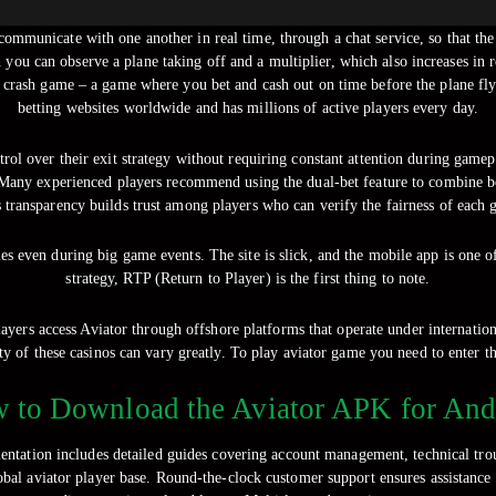
communicate with one another in real time, through a chat service, so that th
ou can observe a plane taking off and a multiplier, which also increases in r
st crash game – a game where you bet and cash out on time before the plane fl
betting websites worldwide and has millions of active players every day.
ntrol over their exit strategy without requiring constant attention during gam
. Many experienced players recommend using the dual-bet feature to combine 
 transparency builds trust among players who can verify the fairness of each
ues even during big game events. The site is slick, and the mobile app is one 
strategy, RTP (Return to Player) is the first thing to note.
players access Aviator through offshore platforms that operate under internatio
y of these casinos can vary greatly. To play aviator game you need to enter th
 to Download the Aviator APK for And
ntation includes detailed guides covering account management, technical tro
al aviator player base. Round-the-clock customer support ensures assistance a