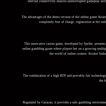
internet connectivity ensures uninterrupted gameplay and
The advantages of the demo version of the online game Aviato
completely free of charge, registration at the on
This innovative casino game, developed by Spribe, present
online gambling game where players bet on a growing multipl
the world of online casinos. Aviator India
The combination of a high RTP and provably fair technology m
the b
Regulated by Curacao, it provides a safe gambling environment