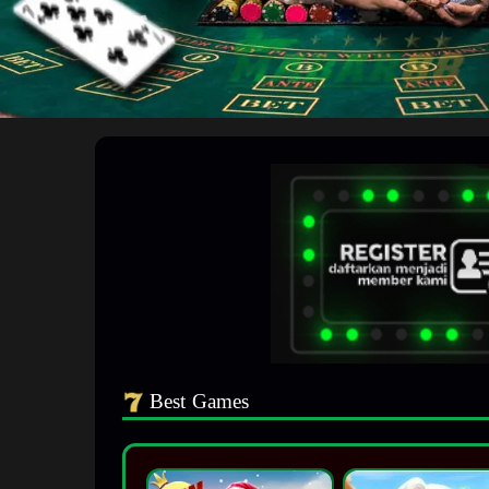
Best Games