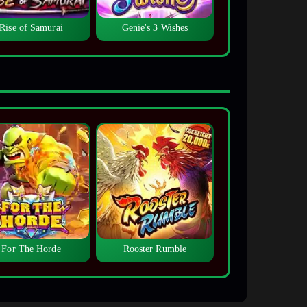
Rise of Samurai
Genie's 3 Wishes
For The Horde
Rooster Rumble