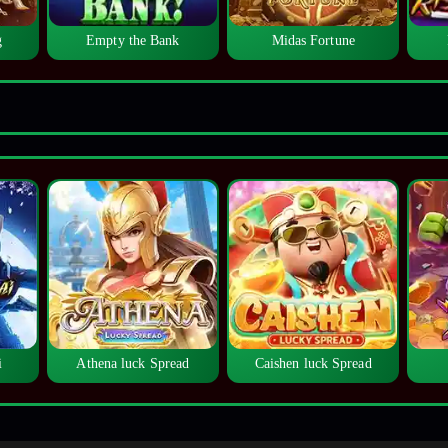
g
Empty the Bank
Midas Fortune
i
Athena luck Spread
Caishen luck Spread