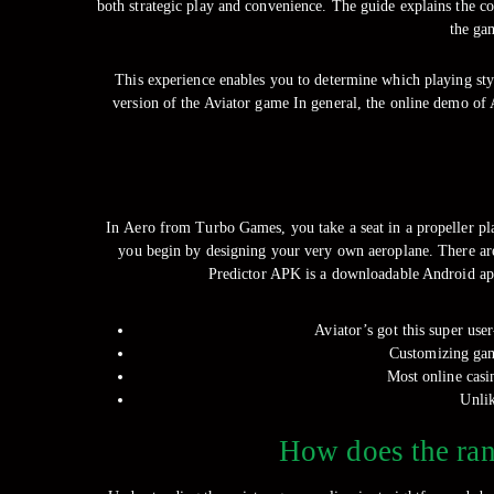
both strategic play and convenience. The guide explains the co
the ga
This experience enables you to determine which playing styl
version of the Aviator game In general, the online demo of 
In Aero from Turbo Games, you take a seat in a propeller pla
you begin by designing your very own aeroplane. There are 
Predictor APK is a downloadable Android appl
Aviator’s got this super us
Customizing game
Most online casi
Unlik
How does the ran