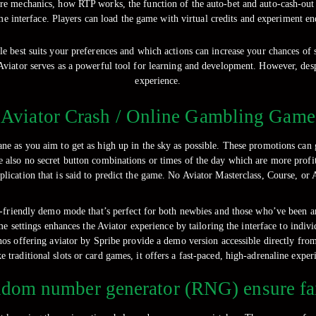
re mechanics, how RTP works, the function of the auto-bet and auto-cash-out fe
me interface. Players can load the game with virtual credits and experiment end
e best suits your preferences and which actions can increase your chances of
Aviator serves as a powerful tool for learning and development. However, desp
experience.
Aviator Crash / Online Gambling Game
ne as you aim to get as high up in the sky as possible. These promotions can g
also no secret button combinations or times of the day which are more profit
ication that is said to predict the game. No Aviator Masterclass, Course, or
er-friendly demo mode that’s perfect for both newbies and those who’ve been a
 settings enhances the Aviator experience by tailoring the interface to indivi
nos offering aviator by Spribe provide a demo version accessible directly fro
e traditional slots or card games, it offers a fast-paced, high-adrenaline exper
dom number generator (RNG) ensure fai