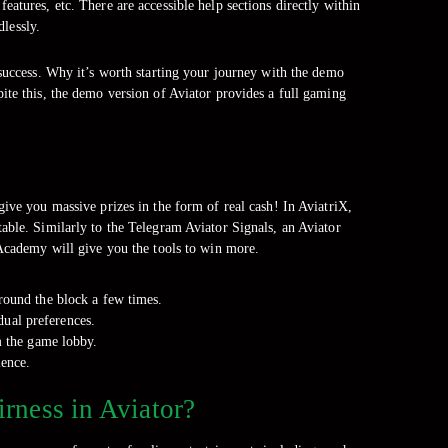
atures, etc. There are accessible help sections directly within
lessly.
 success. Why it’s worth starting your journey with the demo
ite this, the demo version of Aviator provides a full gaming
ive you massive prizes in the form of real cash! In AviatriX,
able. Similarly to the Telegram Aviator Signals, an Aviator
 Academy will give you the tools to win more.
round the block a few times.
dual preferences.
m the game lobby.
ience.
rness in Aviator?