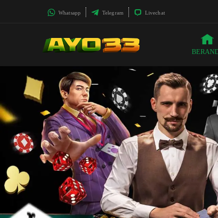
Whatsapp
Telegram
Livechat
BERAN