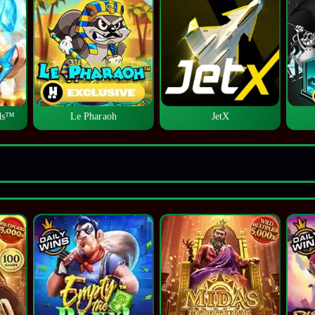
lds™
Le Pharaoh
JetX