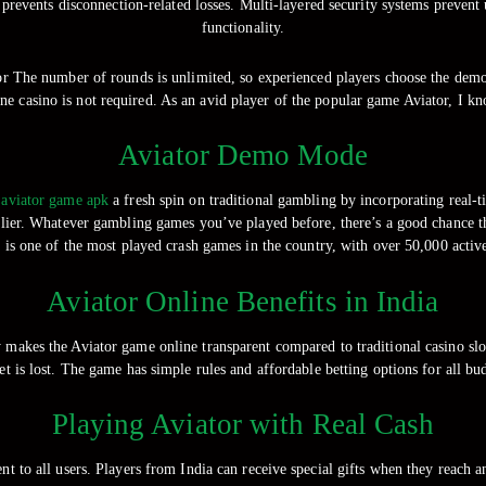
 prevents disconnection-related losses. Multi-layered security systems preven
functionality.
r The number of rounds is unlimited, so experienced players choose the demo m
line casino is not required. As an avid player of the popular game Aviator, I kn
Aviator Demo Mode
s
aviator game apk
a fresh spin on traditional gambling by incorporating real-ti
ier. Whatever gambling games you’ve played before, there’s a good chance th
 is one of the most played crash games in the country, with over 50,000 active
Aviator Online Benefits in India
akes the Aviator game online transparent compared to traditional casino slots
et is lost. The game has simple rules and affordable betting options for all bu
Playing Aviator with Real Cash
 to all users. Players from India can receive special gifts when they reach a