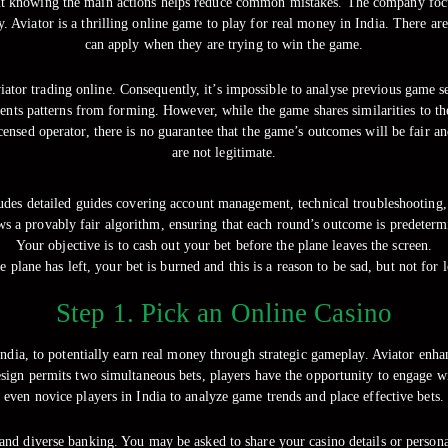
but knowing the main actions helps reduce common mistakes. The company focu
 Aviator is a thrilling online game to play for real money in India. There ar
can apply when they are trying to win the game.
Aviator trading online. Consequently, it’s impossible to analyse previous game s
ts patterns from forming. However, while the game shares similarities to the r
icensed operator, there is no guarantee that the game’s outcomes will be fair an
are not legitimate.
des detailed guides covering account management, technical troubleshooting
ows a provably fair algorithm, ensuring that each round’s outcome is predeter
Your objective is to cash out your bet before the plane leaves the screen.
he plane has left, your bet is burned and this is a reason to be sad, but not for 
Step 1. Pick an Online Casino
n India, to potentially earn real money through strategic gameplay. Aviator enh
sign permits two simultaneous bets, players have the opportunity to engage w
even novice players in India to analyze game trends and place effective bets.
and diverse banking. You may be asked to share your casino details or persona