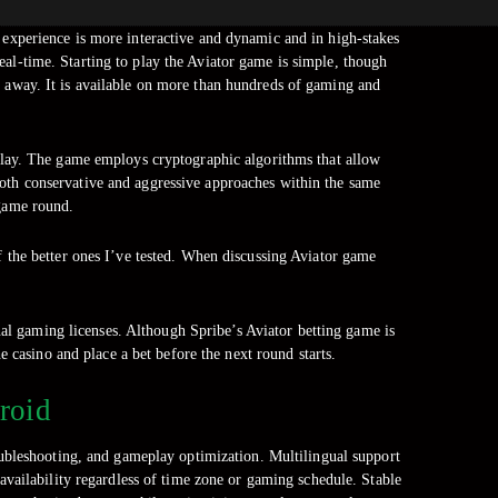
e experience is more interactive and dynamic and in high-stakes
eal-time. Starting to play the Aviator game is simple, though
y away. It is available on more than hundreds of gaming and
eplay. The game employs cryptographic algorithms that allow
both conservative and aggressive approaches within the same
 game round.
of the better ones I’ve tested. When discussing Aviator game
nal gaming licenses. Although Spribe’s Aviator betting game is
e casino and place a bet before the next round starts.
roid
ubleshooting, and gameplay optimization. Multilingual support
vailability regardless of time zone or gaming schedule. Stable