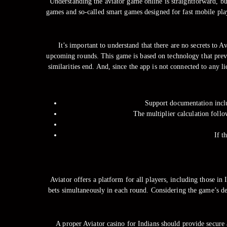
Understanding the aviator game online is straightforward, 
games and so-called smart games designed for fast mobile play.
It’s important to understand that there are no secrets to 
upcoming rounds. This game is based on technology that preven
similarities end. And, since the app is not connected to any l
Support documentation inclu
The multiplier calculation foll
If t
Aviator offers a platform for all players, including those i
bets simultaneously in each round. Considering the game’s de
A proper Aviator casino for Indians should provide secure 