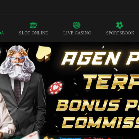
DA
SLOT ONLINE
LIVE CASINO
SPORTSBOOK