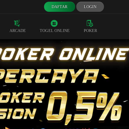
DAFTAR
LOGIN
ARCADE
TOGEL ONLINE
POKER