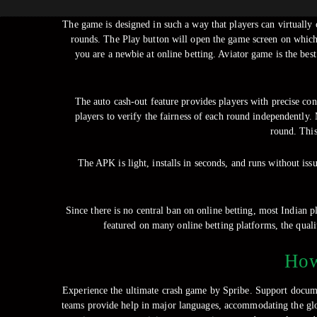
The game is designed in such a way that players can virtually 
rounds. The Play button will open the game screen on which y
you are a newbie at online betting. Aviator game is the be
The auto cash-out feature provides players with precise co
players to verify the fairness of each round independently
round. This
The APK is light, installs in seconds, and runs without iss
Since there is no central ban on online betting, most Indian 
featured on many online betting platforms, the qualit
How
Experience the ultimate crash game by Spribe. Support docume
teams provide help in major languages, accommodating the glob