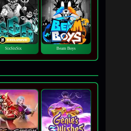
SixSixSix
Beam Boys