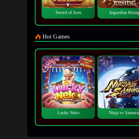
Sword of Ares
Asgardian Risin
Hot Games
Lucky Neko
Ninja vs Samura