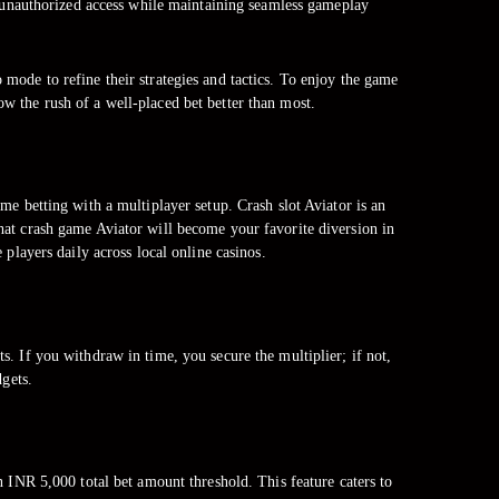
t unauthorized access while maintaining seamless gameplay
ode to refine their strategies and tactics. To enjoy the game
ow the rush of a well-placed bet better than most.
me betting with a multiplayer setup. Crash slot Aviator is an
at crash game Aviator will become your favorite diversion in
 players daily across local online casinos.
. If you withdraw in time, you secure the multiplier; if not,
dgets.
n INR 5,000 total bet amount threshold. This feature caters to