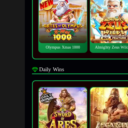
Olympus Xmas 1000
Almighty Zeus Wi
Daily Wins