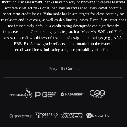
thorough risk assessment, banks have no way of knowing if capital reserves
accurately reflect risks or if loan loss reserves adequately cover potential
short-term credit losses. Vulnerable banks are targets for close scrutiny by
regulators and investors, as well as debilitating losses. Even if an issuer does
not immediately default, a credit rating downgrade can significantly
impactvestment. Credit rating agencies, such as Moody’s, S&P, and Fitch,
assess the creditworthiness of issuers and assign them ratings (e.g., AAA,
BBB, B). A downgrade reflects a deterioration in the issuer’s
creditworthiness, indicating a higher probability of default.
Penyedia Games