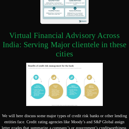
Virtual Financial Advisory Across
India: Serving Major clientele in these
cities
We will here discuss some major types of credit risk banks or other lending
entities face. Credit rating agencies like Moody’s and S&P Global assign
letter grades that summarize a company’s or government’s creditworthiness.