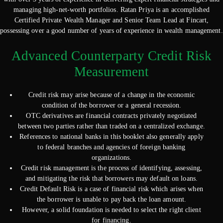
managing high-net-worth portfolios. Ratan Priya is an accomplished
Certified Private Wealth Manager and Senior Team Lead at Fincart,
possessing over a good number of years of experience in wealth management.
Advanced Counterparty Credit Risk
Measurement
Credit risk may arise because of a change in the economic
condition of the borrower or a general recession.
OTC derivatives are financial contracts privately negotiated
between two parties rather than traded on a centralized exchange.
References to national banks in this booklet also generally apply
to federal branches and agencies of foreign banking
organizations.
Credit risk management is the process of identifying, assessing,
and mitigating the risk that borrowers may default on loans.
Credit Default Risk is a case of financial risk which arises when
the borrower is unable to pay back the loan amount.
However, a solid foundation is needed to select the right client
for financing.