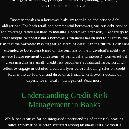
clear and actionable advice.
Capacity speaks to a borrower’s ability to take on and service debt
obligations. For both retail and commercial borrowers, various debt service
and coverage ratios are used to measure a borrower’s capacity. Lenders go to
great lengths to understand a borrower’s financial health and to quantify the
risk that the borrower may trigger an event of default in the future. Loans are
extended to borrowers based on the business or the individual’s ability to
service future payment obligations (of principal and interest). Conversely, if
gross margins are small, credit risk becomes a substantial issue, forcing
sellers to engage in detailed credit analyses before allowing sales on credit.
Ravi is the co-founder and director at Fincart, with over a decade of
experience in wealth management Read more.
Understanding Credit Risk
Management in Banks
While banks strive for an integrated understanding of their risk profiles,
much information is often scattered among business units. Without a