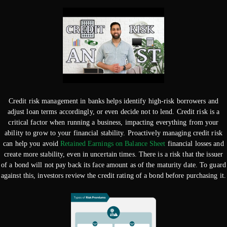
Credit risk management in banks helps identify high-risk borrowers and
adjust loan terms accordingly, or even decide not to lend. Credit risk is a
critical factor when running a business, impacting everything from your
ability to grow to your financial stability. Proactively managing credit risk
can help you avoid
Retained Earnings on Balance Sheet
financial losses and
create more stability, even in uncertain times. There is a risk that the issuer
of a bond will not pay back its face amount as of the maturity date. To guard
against this, investors review the credit rating of a bond before purchasing it.