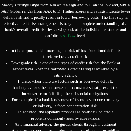
Moody’s ratings range from Aaa on the high end to C on the low end, while
S&P Global ranges from AAA to D. Higher scores and ratings indicate lower
default risk and typically result in lower borrowing costs. The first step in
effective credit risk management is to gain a complete understanding of a
bank’s overall credit risk by viewing risk at the individual customer and
portfolio
cash flow
levels.
In the corporate debt markets, the risk of loss from bond defaults
is referred to as credit risk.
Downgrade risk is one of the types of credit risk that the Bank or
lender takes when the borrower’s credit rating is lowered by a
rating agency.
It arises when there are factors such as borrower default,
bankruptcy, or other unforeseen circumstances that prevent the
borrower from fulfilling their financial obligations.
For example, if a bank lends most of its money to one company
or industry, it faces concentration risk.
In addition, the appendix provides an overview of credit
problems commonly seen by supervisors.
As a financial advisor, she guides clients through investment
strategies, accounting principles, and career planning, providing