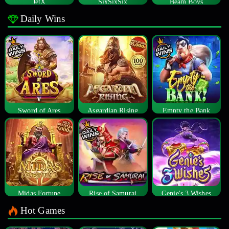
JetX
SixSixSix
Beam Boys
Daily Wins
Sword of Ares
Asgardian Rising
Empty the Bank
Midas Fortune
Rise of Samurai
Genie's 3 Wishes
Hot Games