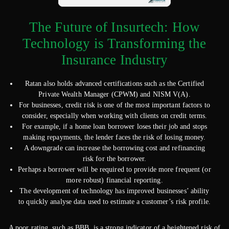
The Future of Insurtech: How
Technology is Transforming the
Insurance Industry
Ratan also holds advanced certifications such as the Certified
Private Wealth Manager (CPWM) and NISM V(A).
For businesses, credit risk is one of the most important factors to
consider, especially when working with clients on credit terms.
For example, if a home loan borrower loses their job and stops
making repayments, the lender faces the risk of losing money.
A downgrade can increase the borrowing cost and refinancing
risk for the borrower.
Perhaps a borrower will be required to provide more frequent (or
more robust) financial reporting.
The development of technology has improved businesses’ ability
to quickly analyse data used to estimate a customer’s risk profile.
A poor rating, such as BBB, is a strong indicator of a heightened risk of