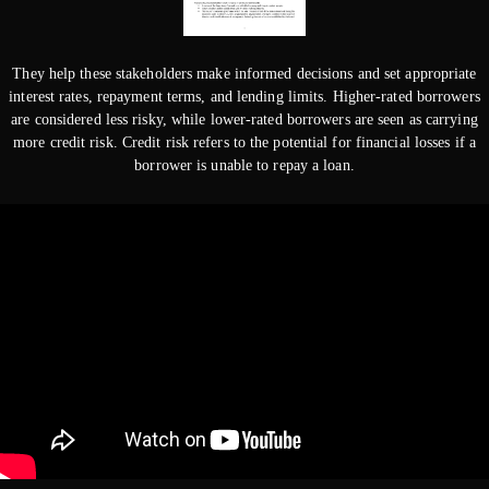
They help these stakeholders make informed decisions and set appropriate
interest rates, repayment terms, and lending limits. Higher-rated borrowers
are considered less risky, while lower-rated borrowers are seen as carrying
more credit risk. Credit risk refers to the potential for financial losses if a
borrower is unable to repay a loan.