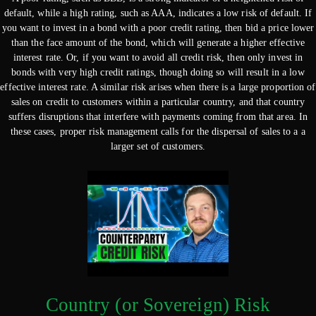
default, while a high rating, such as AAA, indicates a low risk of default. If
you want to invest in a bond with a poor credit rating, then bid a price lower
than the face amount of the bond, which will generate a higher effective
interest rate. Or, if you want to avoid all credit risk, then only invest in
bonds with very high credit ratings, though doing so will result in a low
effective interest rate. A similar risk arises when there is a large proportion of
sales on credit to customers within a particular country, and that country
suffers disruptions that interfere with payments coming from that area. In
these cases, proper risk management calls for the dispersal of sales to a a
larger set of customers.
Country (or Sovereign) Risk