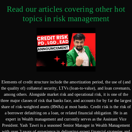
Read our articles covering other hot
topics in risk management
Elements of credit structure include the amortization period, the use of (and
the quality of) collateral security, LTVs (loan-to-value), and loan covenants,
among others. Alongside market risk and operational risk, it is one of the
three major classes of risk that banks face, and accounts for by far the largest
share of risk-weighted assets (RWAs) at most banks. Credit risk is the risk of
a borrower defaulting on a loan, or related financial obligation. He is an
expert in Wealth management and currently serves as the Assistant Vice
President. Yash Tawri is a seasoned Senior Manager in Wealth Management
with over 3 years of experience in delivering expert financial strategies and