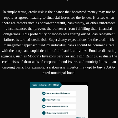
In simple terms, credit risk is the chance that borrowed money may not be
repaid as agreed, leading to financial losses for the lender. It arises when
there are factors such as borrower default, bankruptcy, or other unforeseen
circumstances that prevent the borrower from fulfilling their financial
obligations. This probability of money loss arising out of loan repayment
failures is termed credit risk. Supervisory expectations for the credit risk
management approach used by individual banks should be commensurate
with the scope and sophistication of the bank’s activities. Bond credit-rating
agencies, such as Moody’s Investors Services and Fitch Ratings, evaluate the
credit risks of thousands of corporate bond issuers and municipalities on an
ongoing basis. For example, a risk-averse investor may opt to buy a AAA-
rated municipal bond.