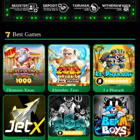
Best Games
Olympus Xmas 1000
Almighty Zeus Wilds™
Le Pharaoh