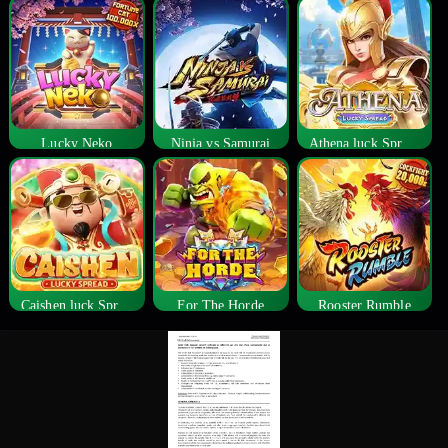
Lucky Neko
Ninja vs Samurai
Athena luck Spread
Caishen luck Spread
For The Horde
Rooster Rumble