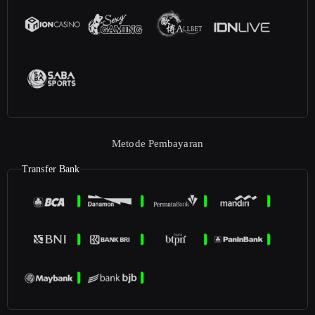
Metode Pembayaran
Transfer Bank