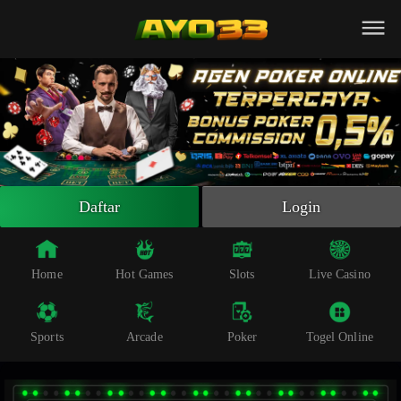
Beranda
Slot Online
Live Casino
Sportsbook
Arcade
Togel Online
Daftar
Login
Poker
Whatsapp
Home
Hot Games
Slots
Live Casino
Telegram
Sports
Arcade
Poker
Togel Online
Livechat