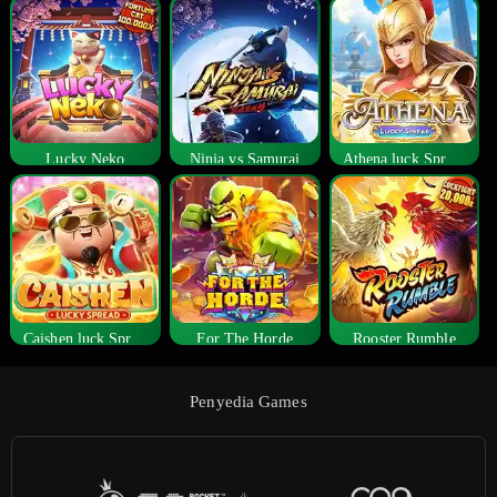
Lucky Neko
Ninja vs Samurai
Athena luck Spread
Caishen luck Spread
For The Horde
Rooster Rumble
Penyedia Games