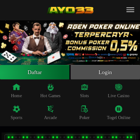
Beranda
Slot Online
Live Casino
Sportsbook
Arcade
Togel Online
Daftar
Login
Poker
Whatsapp
Home
Hot Games
Slots
Live Casino
Telegram
Sports
Arcade
Poker
Togel Online
Livechat