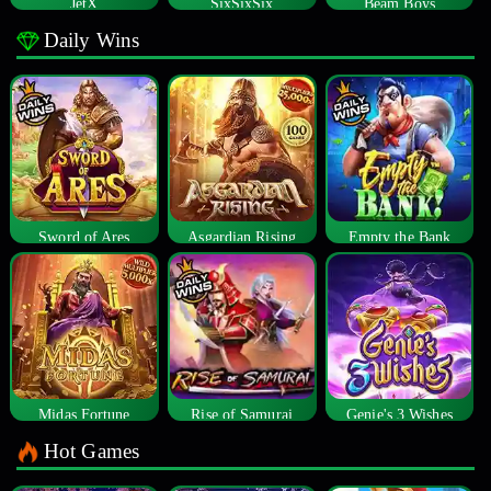
JetX
SixSixSix
Beam Boys
Daily Wins
Sword of Ares
Asgardian Rising
Empty the Bank
Midas Fortune
Rise of Samurai
Genie's 3 Wishes
Hot Games