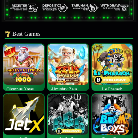
Best Games
Olympus Xmas 1000
Almighty Zeus Wilds™
Le Pharaoh