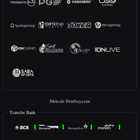
Metode Pembayaran
Transfer Bank