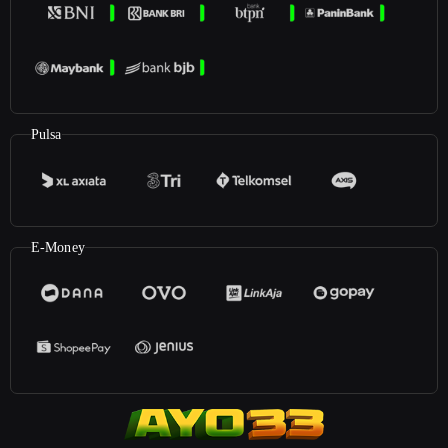
Pulsa
E-Money