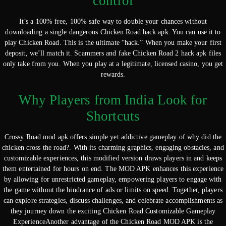
control
It’s a 100% free, 100% safe way to double your chances without
downloading a single dangerous Chicken Road hack apk. You can use it to
play Chicken Road. This is the ultimate “hack.” When you make your first
deposit, we’ll match it. Scammers and fake Chicken Road 2 hack apk files
only take from you. When you play at a legitimate, licensed casino, you get
rewards.
Why Players from India Look for
Shortcuts
Crossy Road mod apk offers simple yet addictive gameplay of why did the
chicken cross the road?. With its charming graphics, engaging obstacles, and
customizable experiences, this modified version draws players in and keeps
them entertained for hours on end. The MOD APK enhances this experience
by allowing for unrestricted gameplay, empowering players to engage with
the game without the hindrance of ads or limits on speed. Together, players
can explore strategies, discuss challenges, and celebrate accomplishments as
they journey down the exciting Chicken Road.Customizable Gameplay
ExperienceAnother advantage of the Chicken Road MOD APK is the