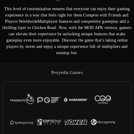
This level of customization ensures that everyone can enjoy their gaming
experience in a way that feels right for them.Compete with Friends and
Players WorldwideMultiplayer features and competitive gameplay add a
thrilling layer to Chicken Road. Now, with the MOD APK version, gamers
can elevate their experience by unlocking unique features that make
gameplay even more enjoyable. Discover the game that’s taking online
players by storm and enjoy a unique experience full of multipliers and
nonstop fun.
Penyedia Games