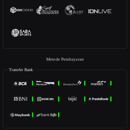
Metode Pembayaran
Transfer Bank