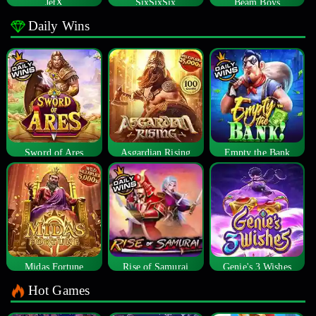
JetX
SixSixSix
Beam Boys
Daily Wins
Sword of Ares
Asgardian Rising
Empty the Bank
Midas Fortune
Rise of Samurai
Genie's 3 Wishes
Hot Games