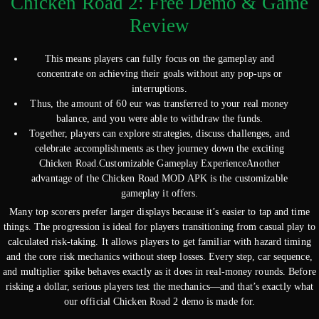
Chicken Road 2: Free Demo & Game
Review
This means players can fully focus on the gameplay and
concentrate on achieving their goals without any pop-ups or
interruptions.
Thus, the amount of 60 eur was transferred to your real money
balance, and you were able to withdraw the funds.
Together, players can explore strategies, discuss challenges, and
celebrate accomplishments as they journey down the exciting
Chicken Road.Customizable Gameplay ExperienceAnother
advantage of the Chicken Road MOD APK is the customizable
gameplay it offers.
Many top scorers prefer larger displays because it’s easier to tap and time
things. The progression is ideal for players transitioning from casual play to
calculated risk-taking. It allows players to get familiar with hazard timing
and the core risk mechanics without steep losses. Every step, car sequence,
and multiplier spike behaves exactly as it does in real-money rounds. Before
risking a dollar, serious players test the mechanics—and that’s exactly what
our official Chicken Road 2 demo is made for.