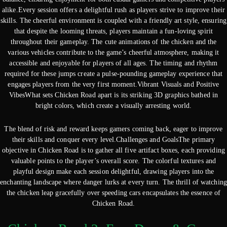
alike.Every session offers a delightful rush as players strive to improve their
skills. The cheerful environment is coupled with a friendly art style, ensuring
that despite the looming threats, players maintain a fun-loving spirit
throughout their gameplay. The cute animations of the chicken and the
various vehicles contribute to the game’s cheerful atmosphere, making it
accessible and enjoyable for players of all ages. The timing and rhythm
required for these jumps create a pulse-pounding gameplay experience that
engages players from the very first moment.Vibrant Visuals and Positive
VibesWhat sets Chicken Road apart is its striking 3D graphics bathed in
bright colors, which create a visually arresting world.
The blend of risk and reward keeps gamers coming back, eager to improve
their skills and conquer every level.Challenges and GoalsThe primary
objective in Chicken Road is to gather all five artifact boxes, each providing
valuable points to the player’s overall score. The colorful textures and
playful design make each session delightful, drawing players into the
enchanting landscape where danger lurks at every turn. The thrill of watching
the chicken leap gracefully over speeding cars encapsulates the essence of
Chicken Road.