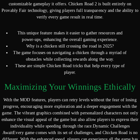
customizable gameplay it offers. Chicken Road 2 is built entirely on
Provably Fair technology, giving players full transparency and the ability to
verify every game result in real time.
This unique feature makes it easier to gather resources and
power-ups, enhancing the overall gaming experience.
Why is a chicken still crossing the road in 2025?
The game focuses on navigating a chicken through a myriad of
obstacles while collecting rewards along the way.
These are simple Chicken Road tricks that help every type of
player.
Maximizing Your Winnings Ethically
With the MOD features, players can retry levels without the fear of losing
progress, encouraging more exploration and a deeper engagement with the
game. The vibrant graphics combined with personalized characters not only
enhance the visual appeal of the game but also allow players to express their
individuality while speeding through the race.Dynamic Challenges
AwaitEvery game comes with its set of challenges, and Chicken Road is no
different. With the enhanced speed, players can experience all the game has