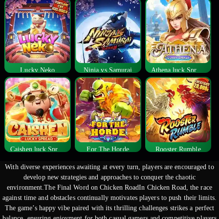
Lucky Neko
Ninja vs Samurai
Athena luck Spread
Caishen luck Spread
For The Horde
Rooster Rumble
With diverse experiences awaiting at every turn, players are encouraged to
develop new strategies and approaches to conquer the chaotic
environment.The Final Word on Chicken RoadIn Chicken Road, the race
against time and obstacles continually motivates players to push their limits.
The game’s happy vibe paired with its thrilling challenges strikes a perfect
balance, ensuring enjoyment for both casual gamers and competitive players