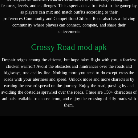
features, levels, and challenges. This aspect adds a fun twist to the gameplay
as players can mix and match outfits according to their
preferences.Community and CompetitionsChicken Road also has a thriving
community where players can connect, compete, and share their
achievements.
Crossy Road mod apk
Despair reigns among the citizens, but hope takes flight with you, a fearless
chicken warrior! Avoid the obstacles and hindrances over the roads and
highways, one and by line. Nothing more you need to do except cross the
roads with your alertness and speed. Unlock more and more characters by
earning the reward spread on the journey. Enjoy the road, passing by and
avoiding the obstacles sprawled over the roads. There are 150+ characters of
animals available to choose from, and enjoy the crossing of silly roads with
them.