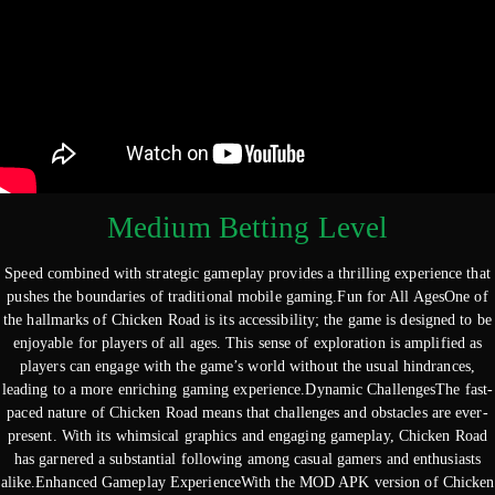
Medium Betting Level
Speed combined with strategic gameplay provides a thrilling experience that
pushes the boundaries of traditional mobile gaming.Fun for All AgesOne of
the hallmarks of Chicken Road is its accessibility; the game is designed to be
enjoyable for players of all ages. This sense of exploration is amplified as
players can engage with the game’s world without the usual hindrances,
leading to a more enriching gaming experience.Dynamic ChallengesThe fast-
paced nature of Chicken Road means that challenges and obstacles are ever-
present. With its whimsical graphics and engaging gameplay, Chicken Road
has garnered a substantial following among casual gamers and enthusiasts
alike.Enhanced Gameplay ExperienceWith the MOD APK version of Chicken