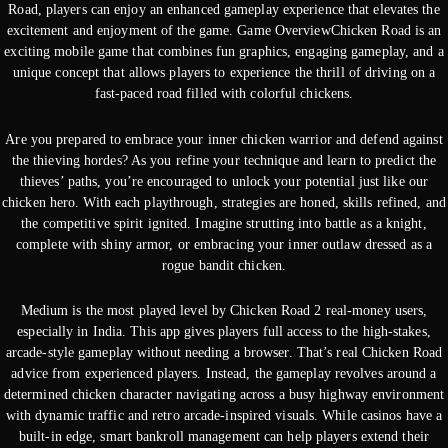
Road, players can enjoy an enhanced gameplay experience that elevates the
excitement and enjoyment of the game. Game OverviewChicken Road is an
exciting mobile game that combines fun graphics, engaging gameplay, and a
unique concept that allows players to experience the thrill of driving on a
fast-paced road filled with colorful chickens.
Are you prepared to embrace your inner chicken warrior and defend against
the thieving hordes? As you refine your technique and learn to predict the
thieves’ paths, you’re encouraged to unlock your potential just like our
chicken hero. With each playthrough, strategies are honed, skills refined, and
the competitive spirit ignited. Imagine strutting into battle as a knight,
complete with shiny armor, or embracing your inner outlaw dressed as a
rogue bandit chicken.
Medium is the most played level by Chicken Road 2 real-money users,
especially in India. This app gives players full access to the high-stakes,
arcade-style gameplay without needing a browser. That’s real Chicken Road
advice from experienced players. Instead, the gameplay revolves around a
determined chicken character navigating across a busy highway environment
with dynamic traffic and retro arcade-inspired visuals. While casinos have a
built-in edge, smart bankroll management can help players extend their