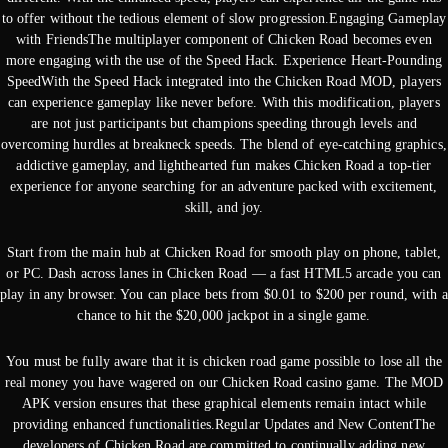
to offer without the tedious element of slow progression.Engaging Gameplay
with FriendsThe multiplayer component of Chicken Road becomes even
more engaging with the use of the Speed Hack. Experience Heart-Pounding
SpeedWith the Speed Hack integrated into the Chicken Road MOD, players
can experience gameplay like never before. With this modification, players
are not just participants but champions speeding through levels and
overcoming hurdles at breakneck speeds. The blend of eye-catching graphics,
addictive gameplay, and lighthearted fun makes Chicken Road a top-tier
experience for anyone searching for an adventure packed with excitement,
skill, and joy.
Start from the main hub at Chicken Road for smooth play on phone, tablet,
or PC. Dash across lanes in Chicken Road — a fast HTML5 arcade you can
play in any browser. You can place bets from $0.01 to $200 per round, with a
chance to hit the $20,000 jackpot in a single game.
You must be fully aware that it is chicken road game possible to lose all the
real money you have wagered on our Chicken Road casino game. The MOD
APK version ensures that these graphical elements remain intact while
providing enhanced functionalities.Regular Updates and New ContentThe
developers of Chicken Road are committed to continually adding new