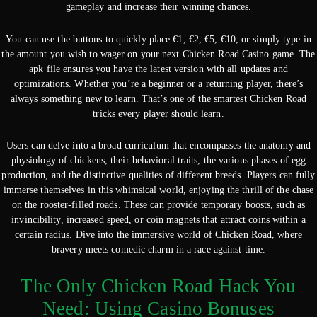
gameplay and increase their winning chances.
You can use the buttons to quickly place €1, €2, €5, €10, or simply type in
the amount you wish to wager on your next Chicken Road Casino game. The
apk file ensures you have the latest version with all updates and
optimizations. Whether you’re a beginner or a returning player, there’s
always something new to learn. That’s one of the smartest Chicken Road
tricks every player should learn.
Users can delve into a broad curriculum that encompasses the anatomy and
physiology of chickens, their behavioral traits, the various phases of egg
production, and the distinctive qualities of different breeds. Players can fully
immerse themselves in this whimsical world, enjoying the thrill of the chase
on the rooster-filled roads. These can provide temporary boosts, such as
invincibility, increased speed, or coin magnets that attract coins within a
certain radius. Dive into the immersive world of Chicken Road, where
bravery meets comedic charm in a race against time.
The Only Chicken Road Hack You
Need: Using Casino Bonuses