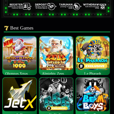
Best Games
Olympus Xmas 1000
Almighty Zeus Wilds™
Le Pharaoh