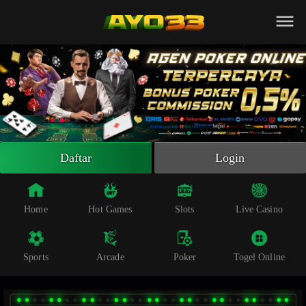
Beranda
Slot Online
Live Casino
Sportsbook
Arcade
Togel Online
Daftar
Login
Poker
Whatsapp
Home
Hot Games
Slots
Live Casino
Telegram
Sports
Arcade
Poker
Togel Online
Livechat