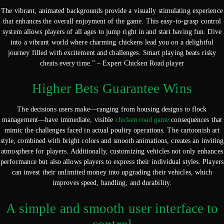
The vibrant, animated backgrounds provide a visually stimulating experience
that enhances the overall enjoyment of the game. This easy-to-grasp control
system allows players of all ages to jump right in and start having fun. Dive
into a vibrant world where charming chickens lead you on a delightful
journey filled with excitement and challenges. Smart playing beats risky
cheats every time.” – Expert Chicken Road player
Higher Bets Guarantee Wins
The decisions users make—ranging from housing designs to flock
management—have immediate, visible
chicken road game
consequences that
mimic the challenges faced in actual poultry operations. The cartoonish art
style, combined with bright colors and smooth animations, creates an inviting
atmosphere for players. Additionally, customizing vehicles not only enhances
performance but also allows players to express their individual styles. Players
can invest their unlimited money into upgrading their vehicles, which
improves speed, handling, and durability.
A simple and smooth user interface to