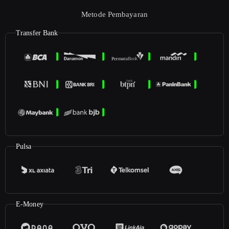
Metode Pembayaran
Transfer Bank
Pulsa
E-Money