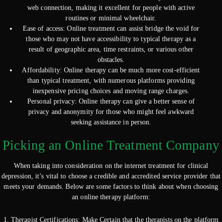
web connection, making it excellent for people with active
routines or minimal wheelchair.
Ease of access: Online treatment can assist bridge the void for
those who may not have accessibility to typical therapy as a
result of geographic area, time restraints, or various other
obstacles.
Affordability: Online therapy can be much more cost-efficient
than typical treatment, with numerous platforms providing
inexpensive pricing choices and moving range charges.
Personal privacy: Online therapy can give a better sense of
privacy and anonymity for those who might feel awkward
seeking assistance in person.
Picking an Online Treatment Company
When taking into consideration on the internet treatment for clinical
depression, it’s vital to choose a credible and accredited service provider that
meets your demands. Below are some factors to think about when choosing
an online therapy platform:
1. Therapist Certifications: Make Certain that the therapists on the platform