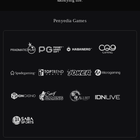
satisfying life.
Penyedia Games