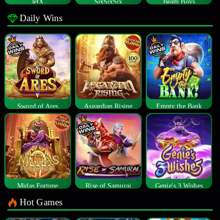
JetX
SixSixSix
Beam Boys
Daily Wins
Sword of Ares
Asgardian Rising
Empty the Bank
Midas Fortune
Rise of Samurai
Genie's 3 Wishes
Hot Games