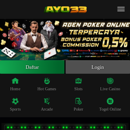
Beranda
Slot Online
Live Casino
Sportsbook
Arcade
Togel Online
Daftar
Login
Poker
Whatsapp
Home
Hot Games
Slots
Live Casino
Telegram
Sports
Arcade
Poker
Togel Online
Livechat