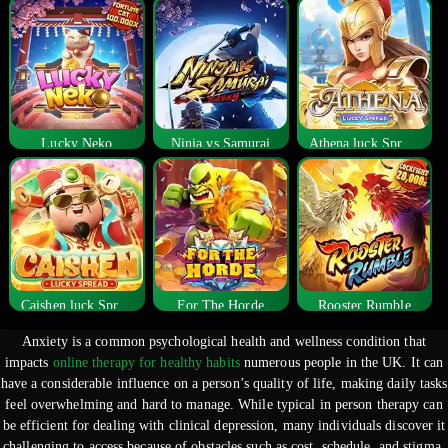
Lucky Neko
Ninja vs Samurai
Athena luck Spread
Caishen luck Spread
For The Horde
Rooster Rumble
Anxiety is a common psychological health and wellness condition that
impacts
online therapy for healthy habits
numerous people in the UK. It can
have a considerable influence on a person’s quality of life, making daily tasks
feel overwhelming and
hard to manage. While typical in person therapy can
be efficient for dealing with clinical depression, many individuals discover it
challenging to access because of obstacles such as cost, schedule, and stigma.