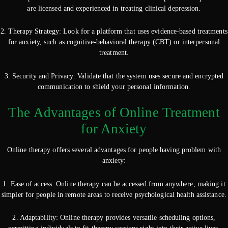
are licensed and experienced in treating clinical depression.
2. Therapy Strategy: Look for a platform that uses evidence-based treatments
for anxiety, such as cognitive-behavioral therapy (CBT) or interpersonal
treatment.
3. Security and Privacy: Validate that the system uses secure and encrypted
communication to shield your personal information.
The Advantages of Online Treatment
for Anxiety
Online therapy offers several advantages for people having problem with
anxiety:
1. Ease of access: Online therapy can be accessed from anywhere, making it
simpler for people in remote areas to receive psychological health assistance.
2. Adaptability: Online therapy provides versatile scheduling options,