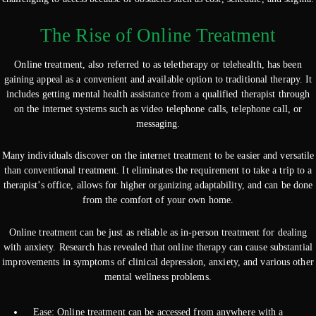
The Rise of Online Treatment
Online treatment, also referred to as teletherapy or telehealth, has been
gaining appeal as a convenient and available option to traditional therapy. It
includes getting mental health assistance from a qualified therapist through
on the internet systems such as video telephone calls, telephone call, or
messaging.
Many individuals discover on the internet treatment to be easier and versatile
than conventional treatment. It eliminates the requirement to take a trip to a
therapist’s office, allows for higher organizing adaptability, and can be done
from the comfort of your own home.
Online treatment can be just as reliable as in-person treatment for dealing
with anxiety. Research has revealed that online therapy can cause substantial
improvements in symptoms of clinical depression, anxiety, and various other
mental wellness problems.
Ease: Online treatment can be accessed from anywhere with a