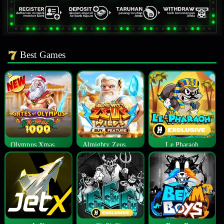
Best Games
Olympus Xmas 1000
Almighty Zeus Wilds™
Le Pharaoh