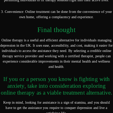
permitting individuals to fit therapy sessions right into their active lives.
3. Convenience: Online treatment can be done from the convenience of your
own home, offering a complacency and experience.
Final thought
Online therapy is a useful and efficient alternative for individuals managing
depression in the UK. It uses ease, accessibility, and cost, making it easier for
individuals to access the assistance they need. By selecting a credible online
therapy service provider and working with a certified therapist, people can
experience considerable improvements in their mental health and wellness
and health.
If you or a person you know is fighting with
anxiety, take into consideration exploring
online therapy as a viable treatment alternative.
Keep in mind, looking for assistance is a sign of stamina, and you should
have to get the assistance you require to conquer depression and live a