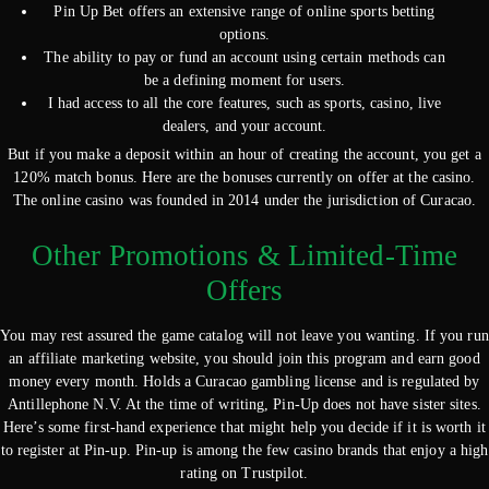
Pin Up Bet offers an extensive range of online sports betting
options.
The ability to pay or fund an account using certain methods can
be a defining moment for users.
I had access to all the core features, such as sports, casino, live
dealers, and your account.
But if you make a deposit within an hour of creating the account, you get a
120% match bonus. Here are the bonuses currently on offer at the casino.
The online casino was founded in 2014 under the jurisdiction of Curacao.
Other Promotions & Limited-Time
Offers
You may rest assured the game catalog will not leave you wanting. If you run
an affiliate marketing website, you should join this program and earn good
money every month. Holds a Curacao gambling license and is regulated by
Antillephone N.V. At the time of writing, Pin-Up does not have sister sites.
Here’s some first-hand experience that might help you decide if it is worth it
to register at Pin-up. Pin-up is among the few casino brands that enjoy a high
rating on Trustpilot.