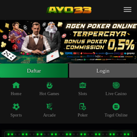
Beranda
Slot Online
Live Casino
Sportsbook
Arcade
Togel Online
Daftar
Login
Poker
Whatsapp
Home
Hot Games
Slots
Live Casino
Telegram
Sports
Arcade
Poker
Togel Online
Livechat