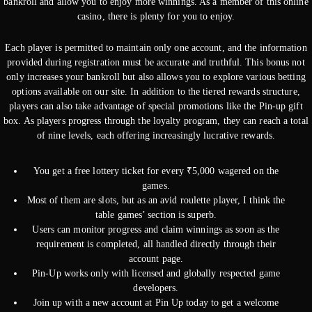
bankroll and allow you to enjoy more winnings. As a member of this online
casino, there is plenty for you to enjoy.
Each player is permitted to maintain only one account, and the information
provided during registration must be accurate and truthful. This bonus not
only increases your bankroll but also allows you to explore various betting
options available on our site. In addition to the tiered rewards structure,
players can also take advantage of special promotions like the Pin-up gift
box. As players progress through the loyalty program, they can reach a total
of nine levels, each offering increasingly lucrative rewards.
You get a free lottery ticket for every ₹5,000 wagered on the
games.
Most of them are slots, but as an avid roulette player, I think the
table games’ section is superb.
Users can monitor progress and claim winnings as soon as the
requirement is completed, all handled directly through their
account page.
Pin-Up works only with licensed and globally respected game
developers.
Join up with a new account at Pin Up today to get a welcome