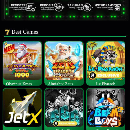
Best Games
Olympus Xmas 1000
Almighty Zeus Wilds™
Le Pharaoh