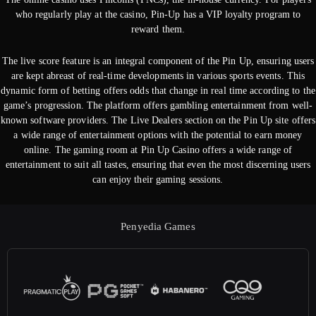
who regularly play at the casino, Pin-Up has a VIP loyalty program to
reward them.
The live score feature is an integral component of the Pin Up, ensuring users
are kept abreast of real-time developments in various sports events. This
dynamic form of betting offers odds that change in real time according to the
game’s progression. The platform offers gambling entertainment from well-
known software providers. The Live Dealers section on the Pin Up site offers
a wide range of entertainment options with the potential to earn money
online. The gaming room at Pin Up Casino offers a wide range of
entertainment to suit all tastes, ensuring that even the most discerning users
can enjoy their gaming sessions.
Penyedia Games