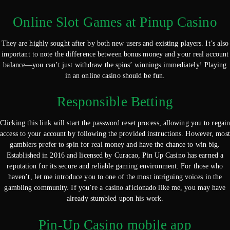
Online Slot Games at Pinup Casino
They are highly sought after by both new users and existing players. It’s also
important to note the difference between bonus money and your real account
balance—you can’t just withdraw the spins’ winnings immediately! Playing
in an online casino should be fun.
Responsible Betting
Clicking this link will start the password reset process, allowing you to regai
access to your account by following the provided instructions. However, most
gamblers prefer to spin for real money and have the chance to win big.
Established in 2016 and licensed by Curacao, Pin Up Casino has earned a
reputation for its secure and reliable gaming environment. For those who
haven’t, let me introduce you to one of the most intriguing voices in the
gambling community. If you’re a casino aficionado like me, you may have
already stumbled upon his work.
Pin-Up Casino mobile app