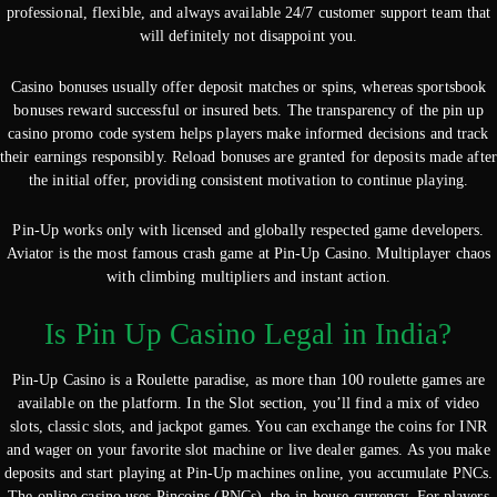
professional, flexible, and always available 24/7 customer support team that
will definitely not disappoint you.
Casino bonuses usually offer deposit matches or spins, whereas sportsbook
bonuses reward successful or insured bets. The transparency of the pin up
casino promo code system helps players make informed decisions and track
their earnings responsibly. Reload bonuses are granted for deposits made after
the initial offer, providing consistent motivation to continue playing.
Pin-Up works only with licensed and globally respected game developers.
Aviator is the most famous crash game at Pin-Up Casino. Multiplayer chaos
with climbing multipliers and instant action.
Is Pin Up Casino Legal in India?
Pin-Up Casino is a Roulette paradise, as more than 100 roulette games are
available on the platform. In the Slot section, you’ll find a mix of video
slots, classic slots, and jackpot games. You can exchange the coins for INR
and wager on your favorite slot machine or live dealer games. As you make
deposits and start playing at Pin-Up machines online, you accumulate PNCs.
The online casino uses Pincoins (PNCs), the in-house currency. For players