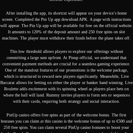
After installing the app, its shortcut will appear on your device’s home
screen. Completed the Pin Up app download APK. A page with instructions
will appear. The Pin Up app will be available for free on the official website.
It amounts to 120% of the deposit amount and 250 free spins on slot
machines. The player must withdraw their funds before the plane takes off.
This low threshold allows players to explore our offerings without
committing a large sum upfront. At Pinup official, we understand that
convenient payment methods are crucial for a seamless gaming experience.
One of the standout features of our promotions is the welcome package,
which is structured to reward new players significantly. Meanwhile, Live
Baccarat allows for betting on either the player or banker hand winning. Live
Roulette adds excitement with its spinning wheel as players place bets on
where the ball will land. Rummy invites players to form sets or sequences
with their cards, requiring both strategy and social interaction.
PinUp casino offers free spins as part of the welcome bonus. The first
bonuses you can claim at this casino is the welcome bonus of up to €500 and
250 free spins. You can claim several PinUp casino bonuses to boost your