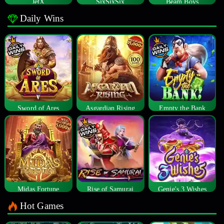
JetX
SixSixSix
Beam Boys
Daily Wins
Sword of Ares
Asgardian Rising
Empty the Bank
Midas Fortune
Rise of Samurai
Genie's 3 Wishes
Hot Games