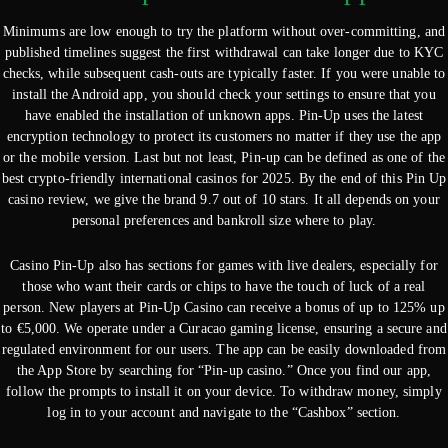
Minimums are low enough to try the platform without over‑committing, and
published timelines suggest the first withdrawal can take longer due to KYC
checks, while subsequent cash‑outs are typically faster. If you were unable to
install the Android app, you should check your settings to ensure that you
have enabled the installation of unknown apps. Pin-Up uses the latest
encryption technology to protect its customers no matter if they use the app
or the mobile version. Last but not least, Pin-up can be defined as one of the
best crypto-friendly international casinos for 2025. By the end of this Pin Up
casino review, we give the brand 9.7 out of 10 stars. It all depends on your
personal preferences and bankroll size where to play.
Casino Pin-Up also has sections for games with live dealers, especially for
those who want their cards or chips to have the touch of luck of a real
person. New players at Pin-Up Casino can receive a bonus of up to 125% up
to €5,000. We operate under a Curacao gaming license, ensuring a secure and
regulated environment for our users. The app can be easily downloaded from
the App Store by searching for “Pin-up casino.” Once you find our app,
follow the prompts to install it on your device. To withdraw money, simply
log in to your account and navigate to the “Cashbox” section.