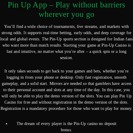
Pin Up App – Play without barriers
wherever you go
You’ll find a wide choice of tournaments, live streams, and markets with
strong odds. It supports real-time betting, early odds, and deep coverage for
local and global events. The Pin-Up sports section is designed for Indian fans
who want more than match results. Starting your game at Pin-Up Casino is
fast and intuitive, no matter what you’re after – a quick spin or a long
session.
It only takes seconds to get back to your games and bets, whether you’re
logging in from your phone or desktop. Only fast registration, smooth
gameplay, and a solid start. Mirrors are needed so that gamblers have access
to their personal account and slots at any time of the day. In this case, you
will only be able to play the demo version of the slots. You can play Pin Up
Casino for free and without registration in the demo version of the slots.
Registration is a mandatory procedure for those who want to play for money.
The dream of every player is the Pin-Up casino no deposit
bonus.