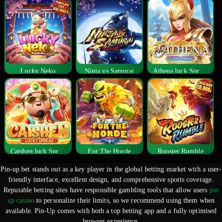
Lucky Neko
Ninja vs Samurai
Athena luck Spread
Caishen luck Spread
For The Horde
Rooster Rumble
Pin-up.bet stands out as a key player in the global betting market with a user-
friendly interface, excellent design, and comprehensive sports coverage.
Reputable betting sites have responsible gambling tools that allow users
pin
up casino
to personalize their limits, so we recommend using them when
available. Pin-Up comes with both a top betting app and a fully optimised
browser experience.