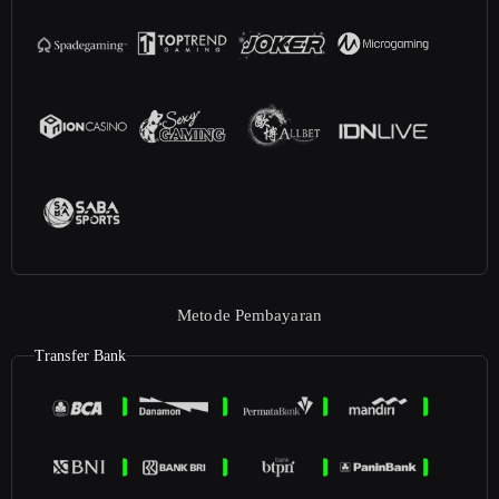
Metode Pembayaran
Transfer Bank