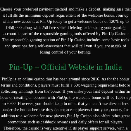
Choose your preferred payment method and make a deposit, making sure that
it fulfills the minimum deposit requirement of the welcome bonus. Join up
with a new account at Pin Up today to get a welcome bonus of 120% up to
₹450,000 along with 250 free spins! Deleting or blocking your gaming
account is part of the responsible gaming tools offered by Pin-Up Casino.
The responsible gaming section of Pin-Up Casino includes some basic tools
and questions for a self-assessment that will tell you if you are at risk of
losing control of your betting.
Pin-Up – Official Website in India
PinUp is an online casino that has been around since 2016. As for the bonus
terms and conditions, players must fulfil a 50x wagering requirement before
collecting winnings from the bonus. If you make your first deposit within an
hour of creating an account with PinUp, the welcome bonus will be 120% up
to €500. However, you should keep in mind that you can’t use these offers
under the button because they do not accept players from your country. In
addition to a welcome for new players,Pin-Up Casino also offers other great
promotions such as cashback rewards and daily offers for all players.
Therefore, the casino is very attentive in its player support service, with a