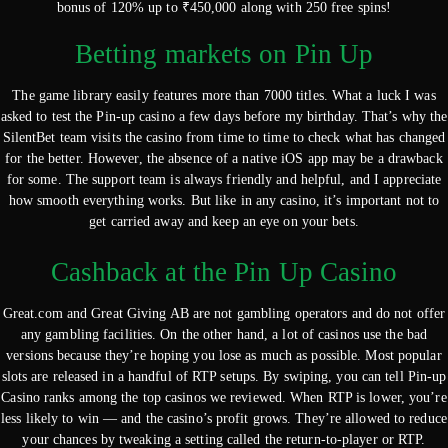
bonus of 120% up to ₹450,000 along with 250 free spins!
Betting markets on Pin Up
The game library easily features more than 7000 titles. What a luck I was
asked to test the Pin-up casino a few days before my birthday. That’s why the
SilentBet team visits the casino from time to time to check what has changed
for the better. However, the absence of a native iOS app may be a drawback
for some. The support team is always friendly and helpful, and I appreciate
how smooth everything works. But like in any casino, it’s important not to
get carried away and keep an eye on your bets.
Cashback at the Pin Up Casino
Great.com and Great Giving AB are not gambling operators and do not offer
any gambling facilities. On the other hand, a lot of casinos use the bad
versions because they’re hoping you lose as much as possible. Most popular
slots are released in a handful of RTP setups. By swiping, you can tell Pin-up
Casino ranks among the top casinos we reviewed. When RTP is lower, you’re
less likely to win — and the casino’s profit grows. They’re allowed to reduce
your chances by tweaking a setting called the return-to-player or RTP.