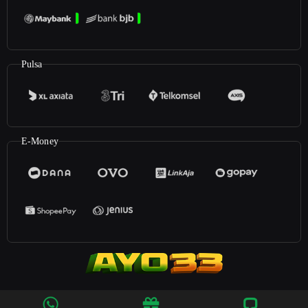
Pulsa
E-Money
©2025
Ayo33
. All rights reserved | 18+